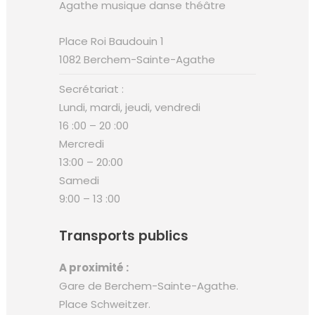
Place Roi Baudouin 1
1082 Berchem-Sainte-Agathe
Secrétariat :
Lundi, mardi, jeudi, vendredi
16 :00 – 20 :00
Mercredi
13:00 – 20:00
Samedi
9:00 – 13 :00
Transports publics
A proximité :
Gare de Berchem-Sainte-Agathe.
Place Schweitzer.