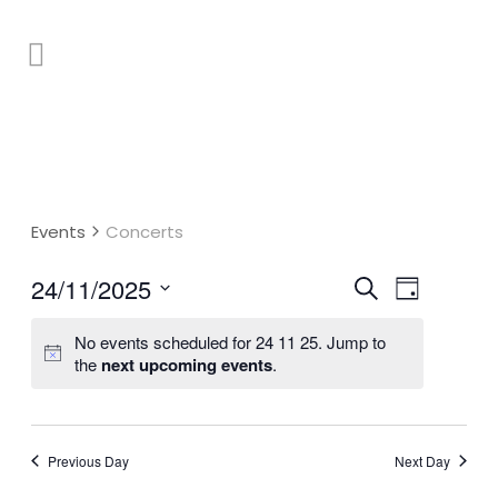
Events
Concerts
Event
24/11/2025
Events
Search
Day
Select
Views
Search
No events scheduled for 24 11 25. Jump to
date.
Naviga
and
the
next upcoming events
.
Views
Navigatio
Previous Day
Next Day