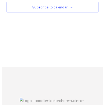
Subscribe to calendar