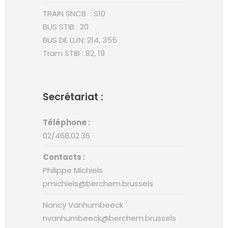
TRAIN SNCB : S10
BUS STIB : 20
BUS DE LIJN: 214, 355
Tram STIB : 82, 19
Secrétariat :
Téléphone :
02/468.02.36
Contacts :
Philippe Michiels
pmichiels@berchem.brussels
Nancy Vanhumbeeck
nvanhumbeeck@berchem.brussels