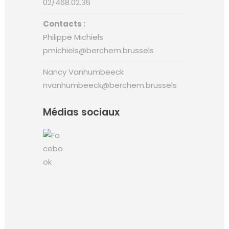
02/468.02.36
Contacts :
Philippe Michiels
pmichiels@berchem.brussels
Nancy Vanhumbeeck
nvanhumbeeck@berchem.brussels
Médias sociaux