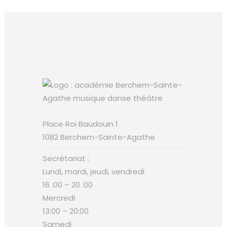
Place Roi Baudouin 1
1082 Berchem-Sainte-Agathe
Secrétariat :
Lundi, mardi, jeudi, vendredi
16 :00 – 20 :00
Mercredi
13:00 – 20:00
Samedi