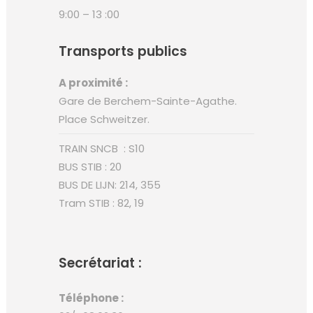
9:00 – 13 :00
Transports publics
A proximité :
Gare de Berchem-Sainte-Agathe.
Place Schweitzer.
TRAIN SNCB : S10
BUS STIB : 20
BUS DE LIJN: 214, 355
Tram STIB : 82, 19
Secrétariat :
Téléphone :