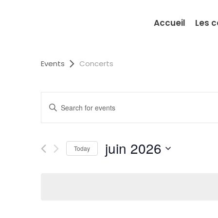
Accueil
Les c
Events
Concerts
Events
Enter
Search
Keyword.
Search
and
for
juin 2026
Today
Views
Events
Select
by
Navigation
date.
Keyword.