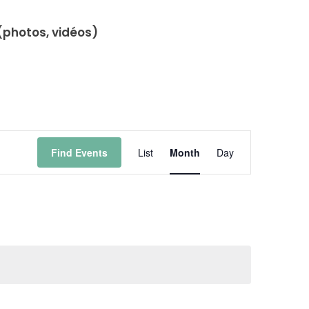
(photos, vidéos)
Event
Find Events
List
Month
Day
Views
Navigation