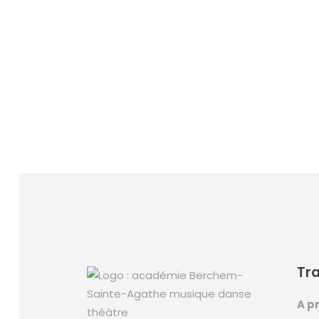
Tra
A pr