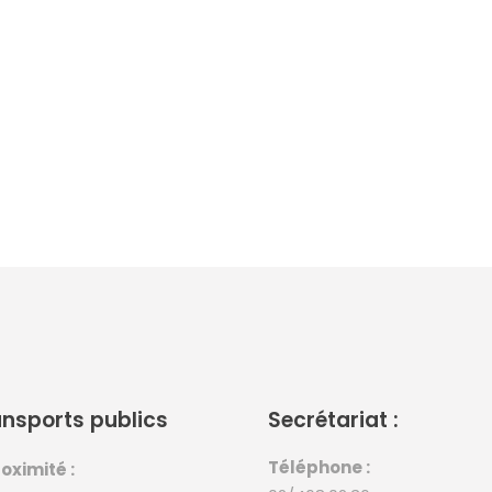
nsports publics
Secrétariat :
Téléphone :
oximité :