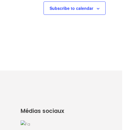
Subscribe to calendar
Médias sociaux