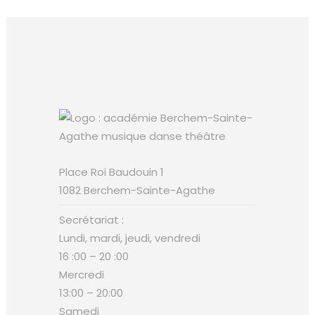
Place Roi Baudouin 1
1082 Berchem-Sainte-Agathe
Secrétariat :
Lundi, mardi, jeudi, vendredi
16 :00 – 20 :00
Mercredi
13:00 – 20:00
Samedi