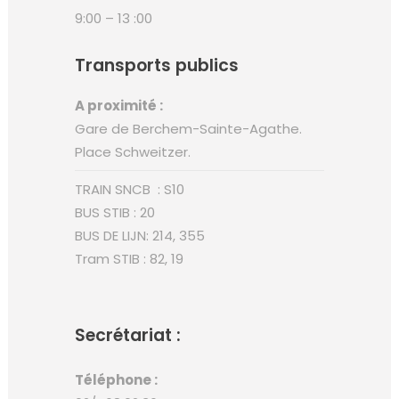
9:00 – 13 :00
Transports publics
A proximité :
Gare de Berchem-Sainte-Agathe.
Place Schweitzer.
TRAIN SNCB : S10
BUS STIB : 20
BUS DE LIJN: 214, 355
Tram STIB : 82, 19
Secrétariat :
Téléphone :