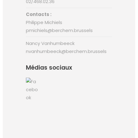
02/468.02.36
Contacts :
Philippe Michiels
pmichiels@berchem.brussels
Nancy Vanhumbeeck
nvanhumbeeck@berchem.brussels
Médias sociaux